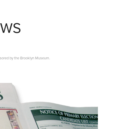
EWS
nsored by the Brooklyn Museum.