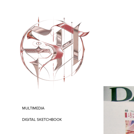
MULTIMEDIA
DIGITAL SKETCHBOOK