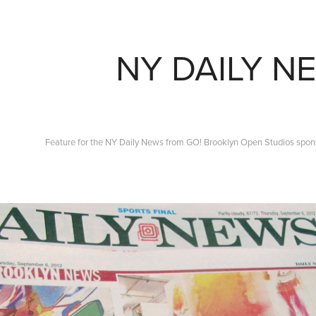
NY DAILY N
Feature for the NY Daily News from GO! Brooklyn Open Studios spo