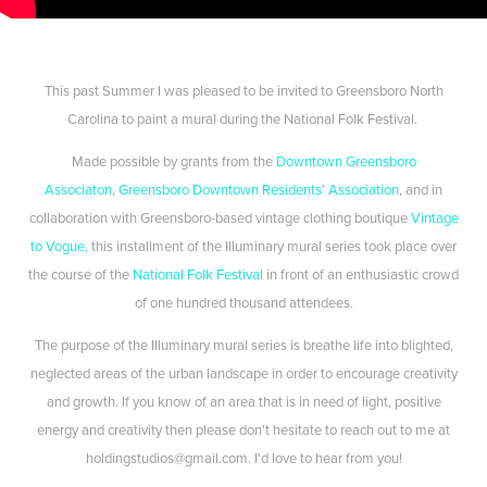
This past Summer I was pleased to be invited to Greensboro North
Carolina to paint a mural during the National Folk Festival.
Made possible by grants from the
Downtown Greensboro
Associaton
,
Greensboro Downtown Residents' Association
, and in
collaboration with Greensboro-based vintage clothing boutique
Vintage
to Vogue,
this installment of the Illuminary mural series took place over
the course of the
National Folk Festival
in front of an enthusiastic crowd
of one hundred thousand attendees.
The purpose of the Illuminary mural series is breathe life into blighted,
neglected areas of the urban landscape in order to encourage creativity
and growth. If you know of an area that is in need of light, positive
energy and creativity then please don't hesitate to reach out to me at
holdingstudios@gmail.com. I'd love to hear from you!