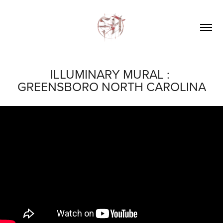
ILLUMINARY MURAL : 
GREENSBORO NORTH CAROLINA