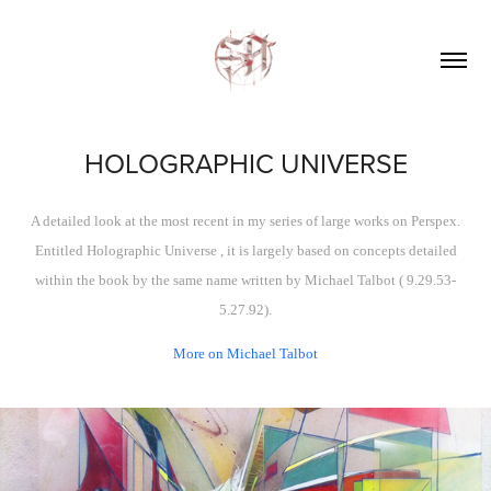
HOLOGRAPHIC UNIVERSE
A detailed look at the most recent in my series of large works on Perspex.
Entitled
Holographic Universe ,
it is largely based on concepts detailed
within the book by the same name written by Michael Talbot ( 9.29.53-
5.27.92).
More on Michael Talbot